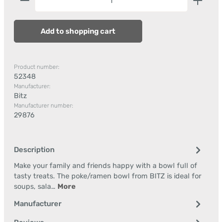
Add to shopping cart
Product number:
52348
Manufacturer:
Bitz
Manufacturer number:
29876
Description
Make your family and friends happy with a bowl full of
tasty treats. The poke/ramen bowl from BITZ is ideal for
soups, sala…
More
Manufacturer