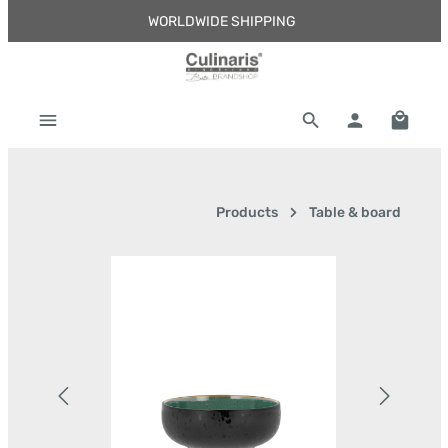
WORLDWIDE SHIPPING
Skip to main content
Shoppi
Products
Table & board
Skip image gallery