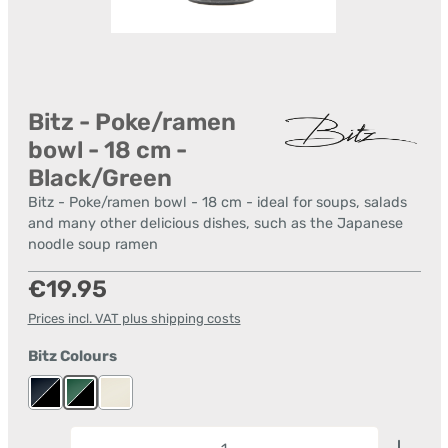
Bitz - Poke/ramen
bowl - 18 cm -
Black/Green
Bitz - Poke/ramen bowl - 18 cm - ideal for soups, salads
and many other delicious dishes, such as the Japanese
noodle soup ramen
Regular price:
€19.95
Prices incl. VAT plus shipping costs
Select
Bitz Colours
black/dark blue
black/green
cream/cream
Product Quantity: Enter the desired amount or us