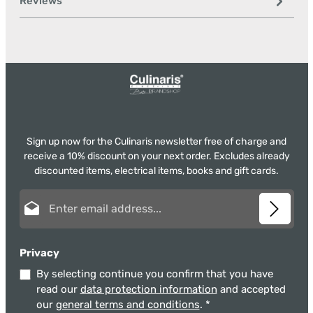
Reviews
Sign up now for the Culinaris newsletter free of charge and
receive a 10% discount on your next order. Excludes already
discounted items, electrical items, books and gift cards.
Email address*
Privacy
By selecting continue you confirm that you have
read our
data protection information
and accepted
our
general terms and conditions
.
*