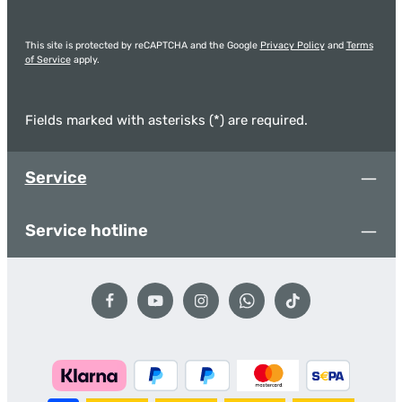
This site is protected by reCAPTCHA and the Google
Privacy Policy
and
Terms
of Service
apply.
Fields marked with asterisks (*) are required.
Service
Service hotline