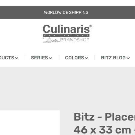
WORLDWIDE SHIPPING
DUCTS
SERIES
COLORS
BITZ BLOG
Bitz - Plac
46 x 33 cm 