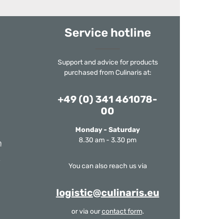
Service hotline
Support and advice for products
purchased from Culinaris at:
+49 (0) 341 461078-
00
Monday - Saturday
8.30 am - 3.30 pm
m
You can also reach us via
logistic@culinaris.eu
or via our
contact form
.