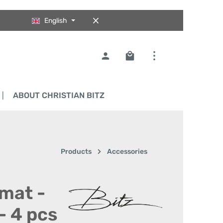
English
Shopping cart contains 0
ABOUT CHRISTIAN BITZ
Products
Accessories
emat -
- 4 pcs