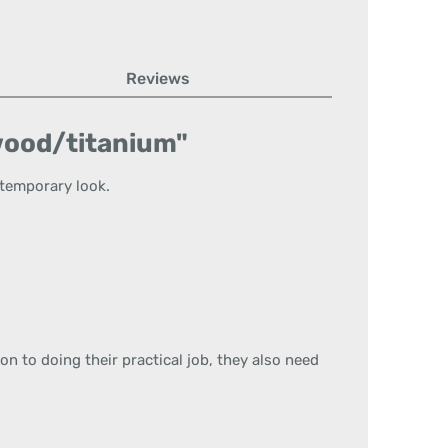
Reviews
 wood/titanium"
ntemporary look.
ion to doing their practical job, they also need