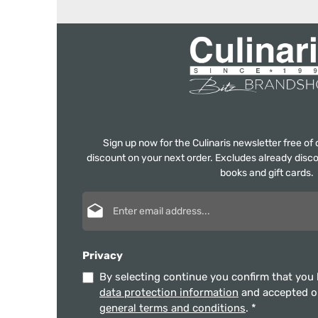
Sign up now for the Culinaris newsletter free o
discount on your next order. Excludes already disco
books and gift cards.
Email address*
Privacy
By selecting continue you confirm that you
data protection information
and accepted 
general terms and conditions
.
*