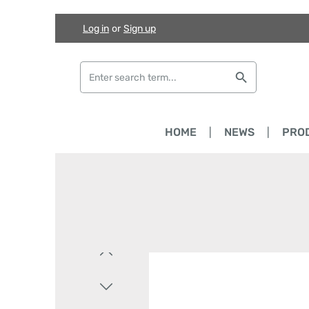
Log in
or
Sign up
Skip to main content
Skip to search
Skip to main navigation
HOME
NEWS
PRO
Skip image gallery