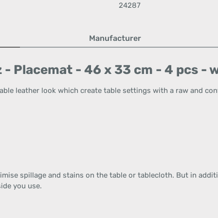
24287
Manufacturer
 - Placemat - 46 x 33 cm - 4 pcs -
able leather look which create table settings with a raw and co
imise spillage and stains on the table or tablecloth. But in addit
ide you use.