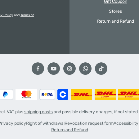
Gift Coupon
Stores
cy Policy
and
Terms of
Return and Refund
incl. VAT plus
shipping costs
and possible delivery charges, if not stated
Privacy policy
Right of withdrawal
Revocation request form
Accessibilit
Return and Refund