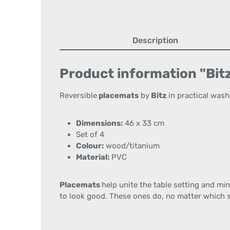
Description
Product information "Bitz
Reversible
placemats
by
Bitz
in practical wash
Dimensions:
46 x 33 cm
Set of 4
Colour:
wood/titanium
Material:
PVC
Placemats
help unite the table setting and min
to look good. These ones do, no matter which s