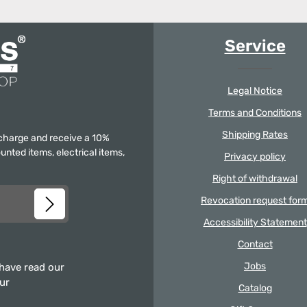
Service
Legal Notice
Terms and Conditions
Shipping Rates
f charge and receive a 10%
unted items, electrical items,
Privacy policy
Right of withdrawal
Revocation request for
Accessibility Statement
Contact
Jobs
 have read our
our
Catalog