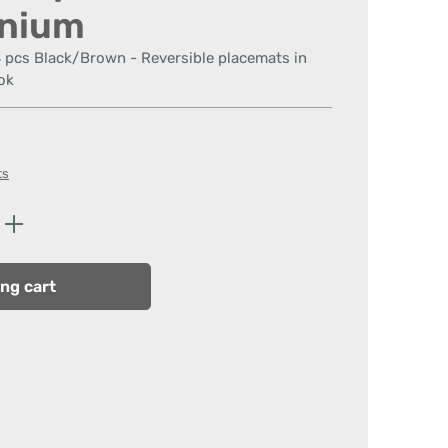
anium
4 pcs Black/Brown - Reversible placemats in
ok
ts
Enter the desired amount or use the butt
ng cart