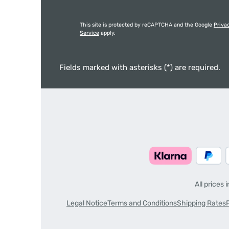
This site is protected by reCAPTCHA and the Google
Priva
Service
apply.
Fields marked with asterisks (*) are required.
All prices 
Legal Notice
Terms and Conditions
Shipping Rates