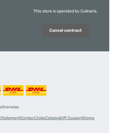
This store is operated by Culinaris.
Cancel contract
 otherwise.
y Statement
Contact
Jobs
Catalog
Gift Coupon
Stores