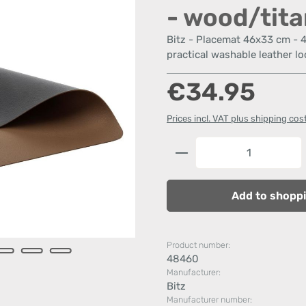
- wood/tit
Bitz - Placemat 46x33 cm - 
practical washable leather lo
Regular price:
€34.95
Prices incl. VAT plus shipping cos
Product Quantity: 
Add to shoppi
Product number:
48460
Manufacturer:
Bitz
Manufacturer number: