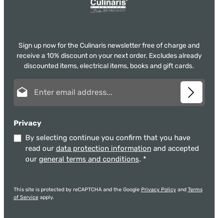
Sign up now for the Culinaris newsletter free of charge and
receive a 10% discount on your next order. Excludes already
discounted items, electrical items, books and gift cards.
Email address*
Privacy
By selecting continue you confirm that you have
read our
data protection information
and accepted
our
general terms and conditions
.
*
This site is protected by reCAPTCHA and the Google
Privacy Policy
and
Terms
of Service
apply.