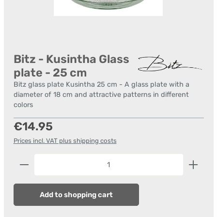
Bitz - Kusintha Glass
plate - 25 cm
Bitz glass plate Kusintha 25 cm - A glass plate with a
diameter of 18 cm and attractive patterns in different
colors
Regular price:
€14.95
Prices incl. VAT plus shipping costs
Product Quantity: Enter the desired amount or us
Add to shopping cart