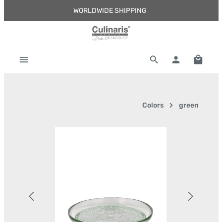
WORLDWIDE SHIPPING
Skip to main content
Shoppi
Colors
green
Skip image gallery