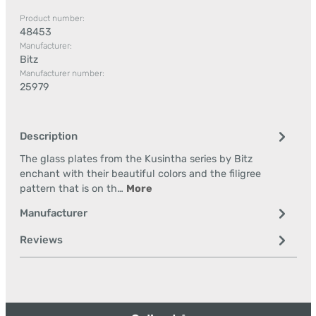
Product number:
48453
Manufacturer:
Bitz
Manufacturer number:
25979
Description
The glass plates from the Kusintha series by Bitz
enchant with their beautiful colors and the filigree
pattern that is on th…
More
Manufacturer
Reviews