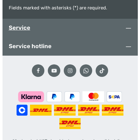
Fields marked with asterisks (*) are required.
Service
Service hotline